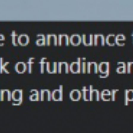
Skip
to
content