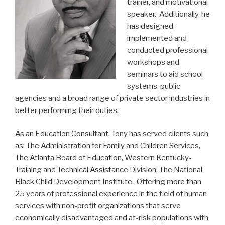
trainer, and motivational
speaker. Additionally, he
has designed,
implemented and
conducted professional
workshops and
seminars to aid school
systems, public
agencies and a broad range of private sector industries in
better performing their duties.
As an Education Consultant, Tony has served clients such
as: The Administration for Family and Children Services,
The Atlanta Board of Education, Western Kentucky-
Training and Technical Assistance Division, The National
Black Child Development Institute. Offering more than
25 years of professional experience in the field of human
services with non-profit organizations that serve
economically disadvantaged and at-risk populations with