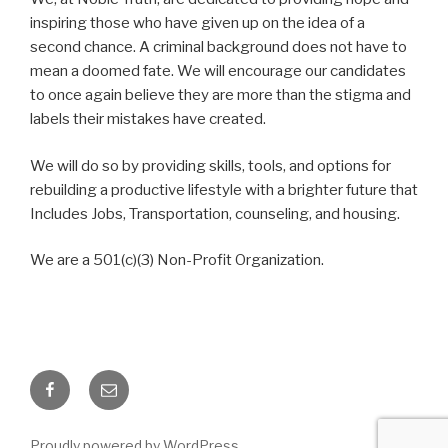
inspiring those who have given up on the idea of a
second chance. A criminal background does not have to
mean a doomed fate. We will encourage our candidates
to once again believe they are more than the stigma and
labels their mistakes have created.
We will do so by providing skills, tools, and options for
rebuilding a productive lifestyle with a brighter future that
Includes Jobs, Transportation, counseling, and housing.
We are a 501(c)(3) Non-Profit Organization.
Facebook
Email
Proudly powered by WordPress