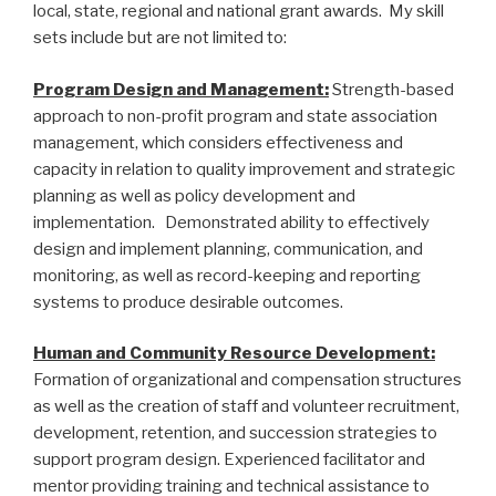
local, state, regional and national grant awards. My skill
sets include but are not limited to:
Program Design and Management:
Strength-based
approach to non-profit program and state association
management, which considers effectiveness and
capacity in relation to quality improvement and strategic
planning as well as policy development and
implementation. Demonstrated ability to effectively
design and implement planning, communication, and
monitoring, as well as record-keeping and reporting
systems to produce desirable outcomes.
Human and Community Resource Development:
Formation of organizational and compensation structures
as well as the creation of staff and volunteer recruitment,
development, retention, and succession strategies to
support program design. Experienced facilitator and
mentor providing training and technical assistance to