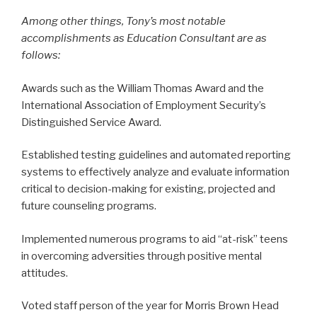
Among other things, Tony’s most notable
accomplishments as Education Consultant are as
follows:
Awards such as the William Thomas Award and the
International Association of Employment Security’s
Distinguished Service Award.
Established testing guidelines and automated reporting
systems to effectively analyze and evaluate information
critical to decision-making for existing, projected and
future counseling programs.
Implemented numerous programs to aid “at-risk” teens
in overcoming adversities through positive mental
attitudes.
Voted staff person of the year for Morris Brown Head