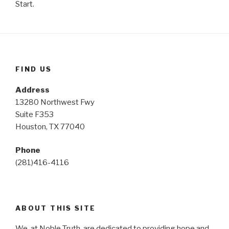
Start.
FIND US
Address
13280 Northwest Fwy
Suite F353
Houston, TX 77040
Phone
(281)416-4116
ABOUT THIS SITE
We, at Noble Truth, are dedicated to providing hope and