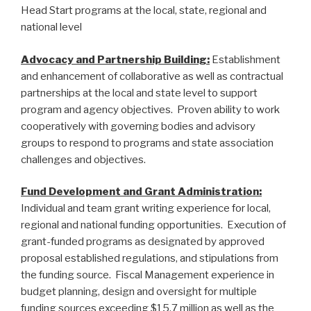
Head Start programs at the local, state, regional and
national level
Advocacy and Partnership Building:
Establishment
and enhancement of collaborative as well as contractual
partnerships at the local and state level to support
program and agency objectives. Proven ability to work
cooperatively with governing bodies and advisory
groups to respond to programs and state association
challenges and objectives.
Fund Development and Grant Administration:
Individual and team grant writing experience for local,
regional and national funding opportunities. Execution of
grant-funded programs as designated by approved
proposal established regulations, and stipulations from
the funding source. Fiscal Management experience in
budget planning, design and oversight for multiple
funding sources exceeding $15.7 million as well as the