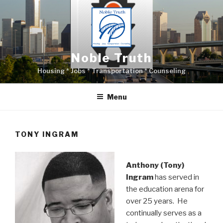
Skip
to
content
Noble Truth
Housing * Jobs * Transportation * Counseling
Menu
TONY INGRAM
Anthony (Tony)
Ingram
has served in
the education arena for
over 25 years. He
continually serves as a