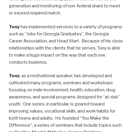
generation and monitoring of non-federal share to meet
or exceed required match.
Tony
has implemented services to a variety of programs
such as “Jobs for Georgia Graduates”, the Georgia
Career Association, and Head Start. Because of his close
relationships with the clients that he serves, Tony is able
to make a huge impact on the way that each one
conducts business.
Tony
, as a motivational speaker, has developed and
cultivated many programs, seminars and workshops
focusing on male involvement, health, education, drug
awareness, and special programs designed for “at-risk”
youth. One series, in particular, is geared toward
improving values, vocational skills, and work habits for
both teens and adults. He founded “You Make the
Difference”, a series of seminars that include topics such