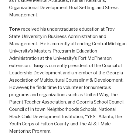
as Positive Mental Attitudes, Human Relations,
Organizational Development Goal Setting, and Stress
Management.
Tony
received his undergraduate education at Troy
State University in Business Administration and
Management. He is currently attending Central Michigan
University’s Masters Program in Education
Administration at the University’s Fort McPherson
extension.
Tony
is currently president of the Council of
Leadership Development and a member of the Georgia
Association of Multicultural Counseling & Development.
However, he finds time to volunteer for numerous
programs and organizations such as United Way, The
Parent Teacher Association, and Georgia School Council,
Council of In town Neighborhoods Schools, National
Black Child Development Institution, “YES” Atlanta, the
Youth Corps of Fulton County, and The AT&T Male
Mentoring Program.