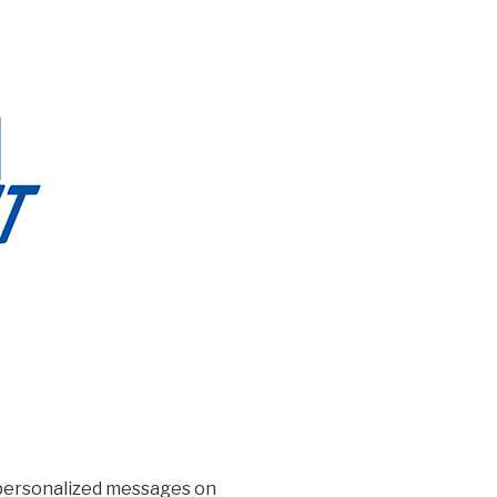
d personalized messages on