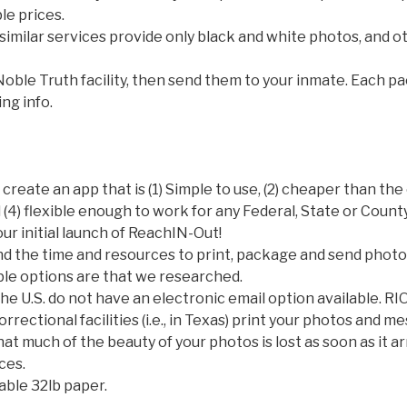
le prices.
imilar services provide only black and white photos, and 
Noble Truth facility, then send them to your inmate. Each p
ing info.
 create an app that is (1) Simple to use, (2) cheaper than th
 (4) flexible enough to work for any Federal, State or County
our initial launch of ReachIN-Out!
nd the time and resources to print, package and send photo
ble options are that we researched.
he U.S. do not have an electronic email option available. RIO 
rectional facilities (i.e., in Texas) print your photos and m
t much of the beauty of your photos is lost as soon as it arr
ces.
able 32lb paper.