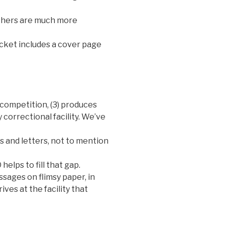
others are much more
acket includes a cover page
e competition, (3) produces
 correctional facility. We’ve
s and letters, not to mention
helps to fill that gap.
essages on flimsy paper, in
ives at the facility that