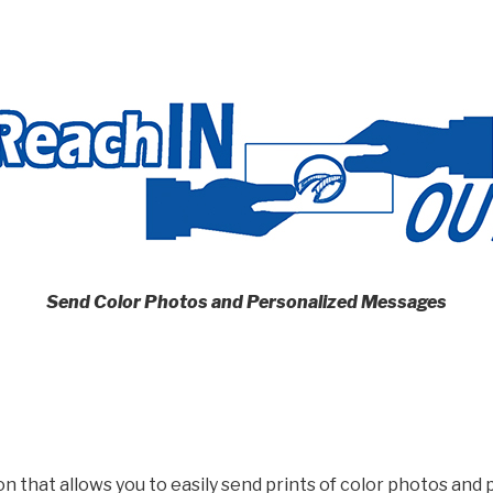
Send Color Photos and Personalized Messages
on that allows you to easily send prints of color photos an