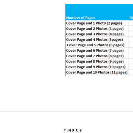
FIND US