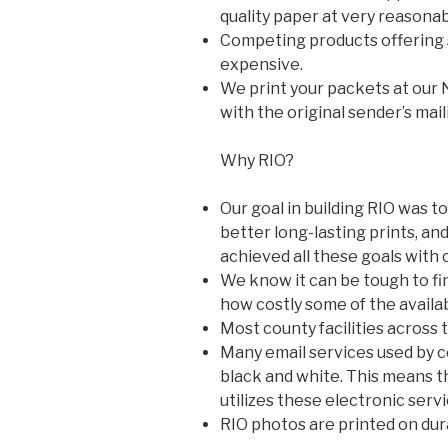
quality paper at very reasonab
Competing products offering s
expensive.
We print your packets at our 
with the original sender’s mail
Why RIO?
Our goal in building RIO was to
better long-lasting prints, and
achieved all these goals with 
We know it can be tough to fi
how costly some of the availa
Most county facilities across t
Many email services used by cor
black and white. This means tha
utilizes these electronic servi
RIO photos are printed on dur