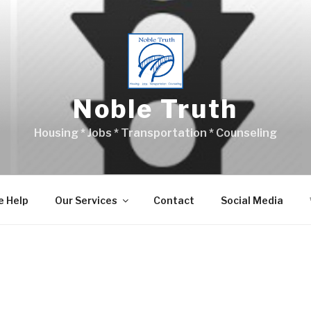
Noble Truth
Housing * Jobs * Transportation * Counseling
 Help
Our Services
Contact
Social Media