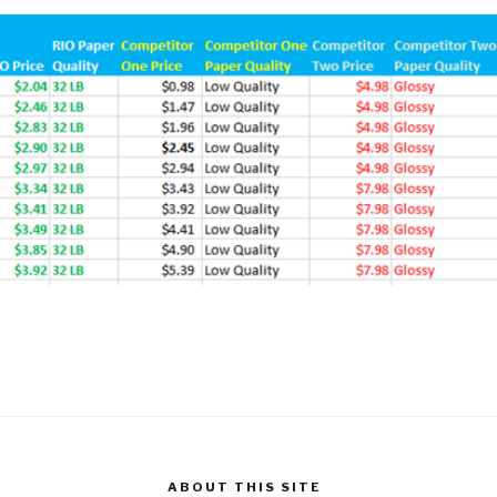
ABOUT THIS SITE