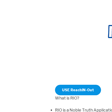
USE ReachIN-Out
What is RIO?
RIO is a Noble Truth Applicati