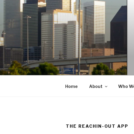
Skip
to
content
Home
About
Who We
THE REACHIN-OUT APP