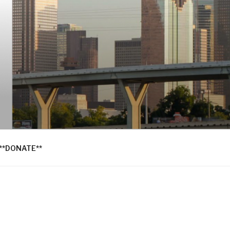
**DONATE**